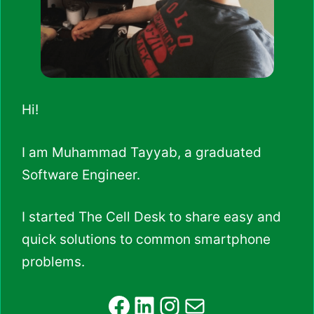
Hi!
I am Muhammad Tayyab, a graduated
Software Engineer.
I started The Cell Desk to share easy and
quick solutions to common smartphone
problems.
Facebook
LinkedIn
Instagram
Mail