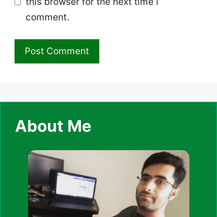
this browser for the next time I
comment.
About Me