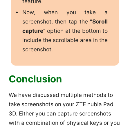
feature.
Now, when you take a
screenshot, then tap the
“Scroll
capture”
option at the bottom to
include the scrollable area in the
screenshot.
Conclusion
We have discussed multiple methods to
take screenshots on your ZTE nubia Pad
3D. Either you can capture screenshots
with a combination of physical keys or you