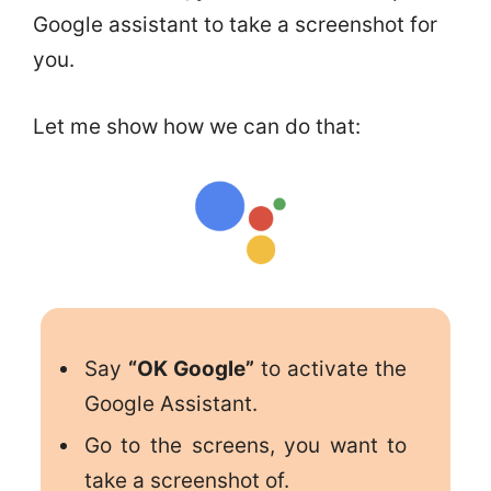
Google assistant to take a screenshot for
you.
Let me show how we can do that:
Say
“OK Google”
to activate the
Google Assistant.
Go to the screens, you want to
take a screenshot of.