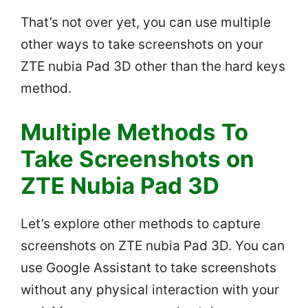
That’s not over yet, you can use multiple
other ways to take screenshots on your
ZTE nubia Pad 3D other than the hard keys
method.
Multiple Methods To
Take Screenshots on
ZTE Nubia Pad 3D
Let’s explore other methods to capture
screenshots on ZTE nubia Pad 3D. You can
use Google Assistant to take screenshots
without any physical interaction with your