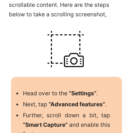
scrollable content. Here are the steps
below to take a scrolling screenshot,
Head over to the
“Settings”
.
Next, tap
“Advanced features”
.
Further, scroll down a bit, tap
“Smart Capture”
and enable this