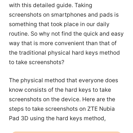
with this detailed guide. Taking
screenshots on smartphones and pads is
something that took place in our daily
routine. So why not find the quick and easy
way that is more convenient than that of
the traditional physical hard keys method
to take screenshots?
The physical method that everyone does
know consists of the hard keys to take
screenshots on the device. Here are the
steps to take screenshots on ZTE Nubia
Pad 3D using the hard keys method,