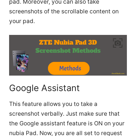
pad. Moreover, you can also take
screenshots of the scrollable content on
your pad.
Google Assistant
This feature allows you to take a
screenshot verbally. Just make sure that
the Google assistant feature is ON on your
nubia Pad. Now, you are all set to request