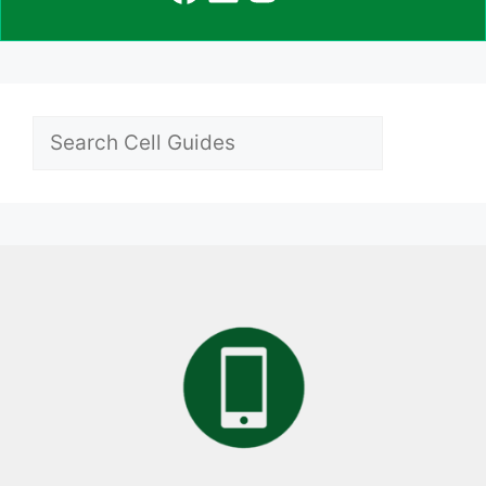
Search