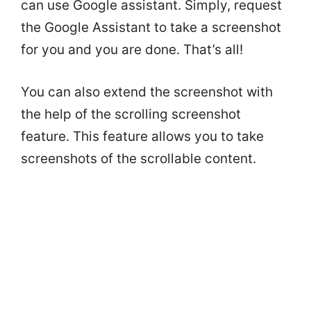
can use Google assistant. Simply, request
the Google Assistant to take a screenshot
for you and you are done. That’s all!
You can also extend the screenshot with
the help of the scrolling screenshot
feature. This feature allows you to take
screenshots of the scrollable content.