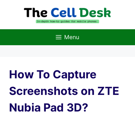
Skip
to
content
Menu
How To Capture
Screenshots on ZTE
Nubia Pad 3D?