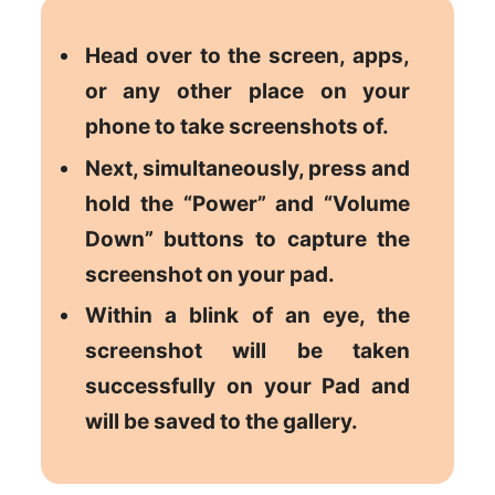
Head over to the screen, apps,
or any other place on your
phone to take screenshots of.
Next, simultaneously, press and
hold the “Power” and “Volume
Down” buttons to capture the
screenshot on your pad.
Within a blink of an eye, the
screenshot will be taken
successfully on your Pad and
will be saved to the gallery.