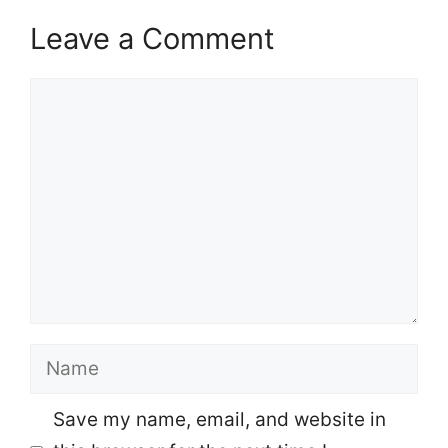
Leave a Comment
Comment
Name
Save my name, email, and website in