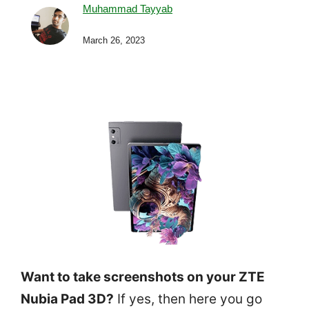
Muhammad Tayyab
March 26, 2023
Want to take screenshots on your ZTE
Nubia Pad 3D?
If yes, then here you go