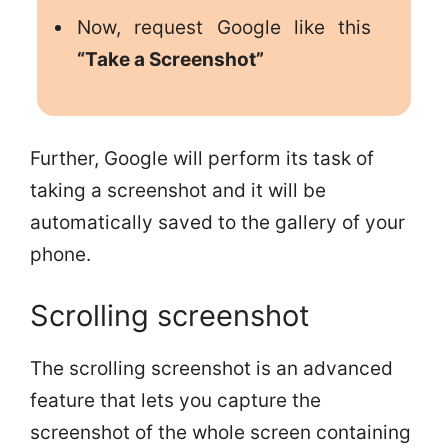
Now, request Google like this
“Take a Screenshot”
Further, Google will perform its task of
taking a screenshot and it will be
automatically saved to the gallery of your
phone.
Scrolling screenshot
The scrolling screenshot is an advanced
feature that lets you capture the
screenshot of the whole screen containing