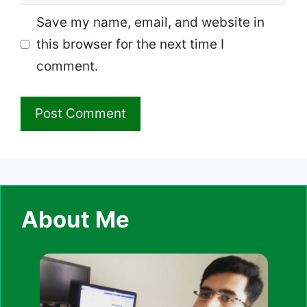
Save my name, email, and website in
this browser for the next time I
comment.
About Me