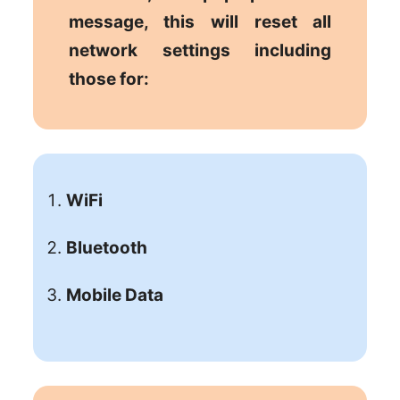
message, this will reset all
network settings including
those for:
WiFi
Bluetooth
Mobile Data