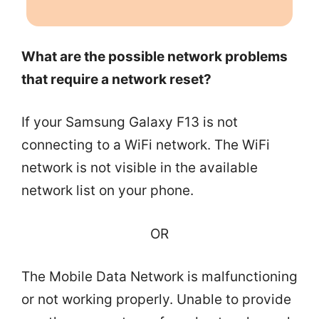
What are the possible network problems
that require a network reset?
If your Samsung Galaxy F13 is not
connecting to a WiFi network. The WiFi
network is not visible in the available
network list on your phone.
OR
The Mobile Data Network is malfunctioning
or not working properly. Unable to provide