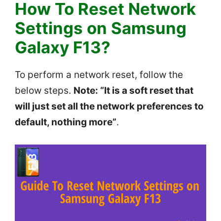
How To Reset Network
Settings on Samsung
Galaxy F13?
To perform a network reset, follow the
below steps.
Note: “It is a soft reset that
will just set all the network preferences to
default, nothing more”
.