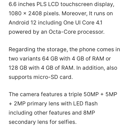
6.6 inches PLS LCD touchscreen display,
1080 x 2408 pixels. Moreover, It runs on
Android 12 including One UI Core 4.1
powered by an Octa-Core processor.
Regarding the storage, the phone comes in
two variants 64 GB with 4 GB of RAM or
128 GB with 4 GB of RAM. In addition, also
supports micro-SD card.
The camera features a triple 50MP + 5MP
+ 2MP primary lens with LED flash
including other features and 8MP
secondary lens for selfies.