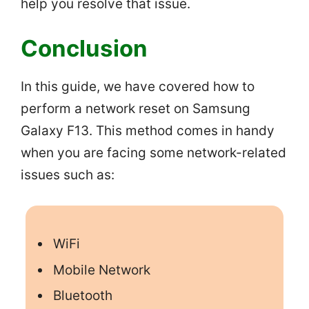
help you resolve that issue.
Conclusion
In this guide, we have covered how to
perform a network reset on Samsung
Galaxy F13. This method comes in handy
when you are facing some network-related
issues such as:
WiFi
Mobile Network
Bluetooth