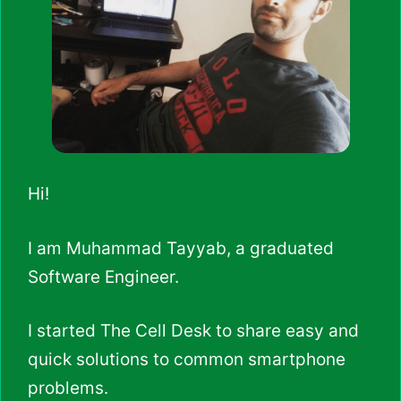
Hi!
I am Muhammad Tayyab, a graduated
Software Engineer.
I started The Cell Desk to share easy and
quick solutions to common smartphone
problems.