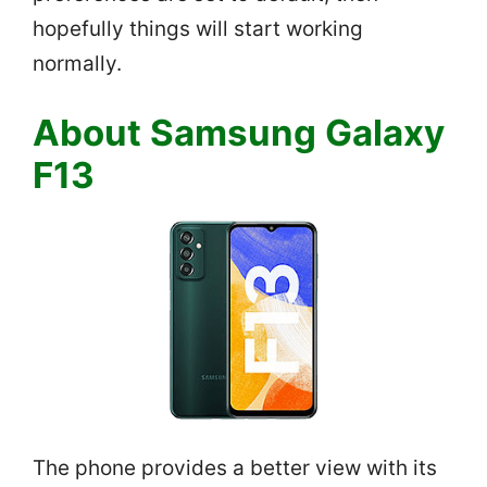
hopefully things will start working
normally.
About Samsung Galaxy
F13
The phone provides a better view with its