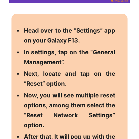
Head over to the “Settings” app
on your Galaxy F13.
In settings, tap on the “General
Management”.
Next, locate and tap on the
“Reset” option.
Now, you will see multiple reset
options, among them select the
“Reset Network Settings”
option.
After that, It will pop up with the