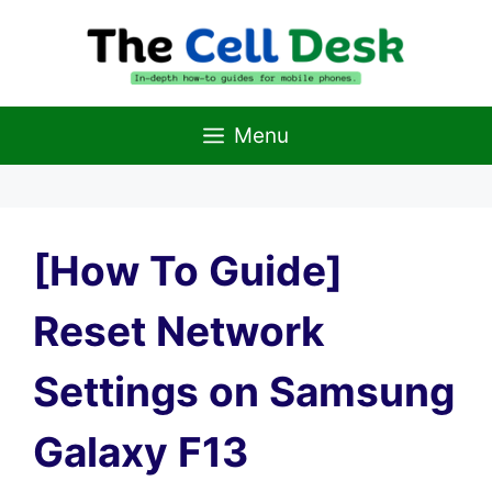
Skip
to
content
Menu
[How To Guide]
Reset Network
Settings on Samsung
Galaxy F13