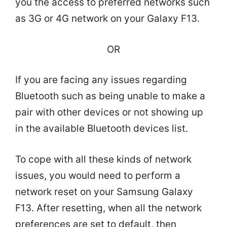
you the access to preferred networks such
as 3G or 4G network on your Galaxy F13.
OR
If you are facing any issues regarding
Bluetooth such as being unable to make a
pair with other devices or not showing up
in the available Bluetooth devices list.
To cope with all these kinds of network
issues, you would need to perform a
network reset on your Samsung Galaxy
F13. After resetting, when all the network
preferences are set to default, then