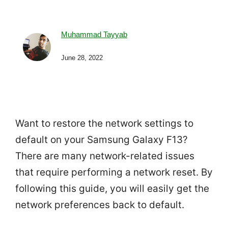
Muhammad Tayyab
June 28, 2022
Want to restore the network settings to
default on your Samsung Galaxy F13?
There are many network-related issues
that require performing a network reset. By
following this guide, you will easily get the
network preferences back to default.