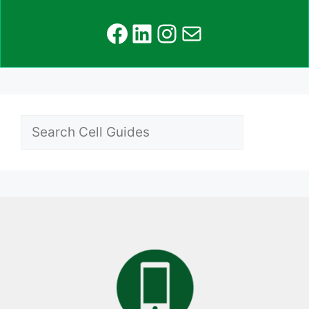
Facebook
LinkedIn
Instagram
Mail
Search