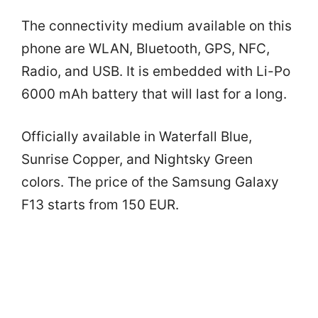
The connectivity medium available on this
phone are WLAN, Bluetooth, GPS, NFC,
Radio, and USB. It is embedded with Li-Po
6000 mAh battery that will last for a long.
Officially available in Waterfall Blue,
Sunrise Copper, and Nightsky Green
colors. The price of the Samsung Galaxy
F13 starts from 150 EUR.