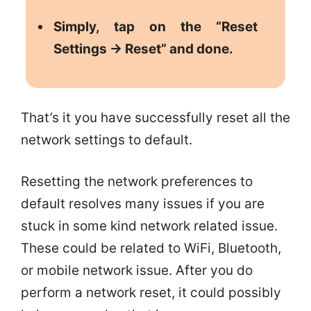
Simply, tap on the “Reset
Settings -> Reset” and done.
That’s it you have successfully reset all the
network settings to default.
Resetting the network preferences to
default resolves many issues if you are
stuck in some kind network related issue.
These could be related to WiFi, Bluetooth,
or mobile network issue. After you do
perform a network reset, it could possibly