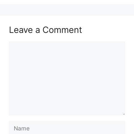
Leave a Comment
Comment
Name