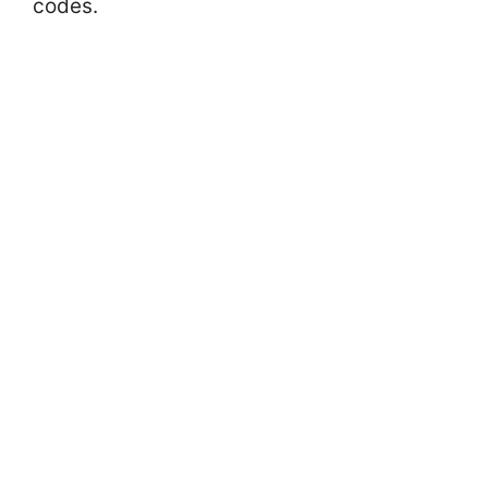
codes.