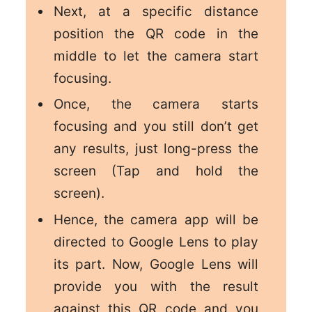
Next, at a specific distance
position the QR code in the
middle to let the camera start
focusing.
Once, the camera starts
focusing and you still don’t get
any results, just long-press the
screen (Tap and hold the
screen).
Hence, the camera app will be
directed to Google Lens to play
its part. Now, Google Lens will
provide you with the result
against this QR code and you