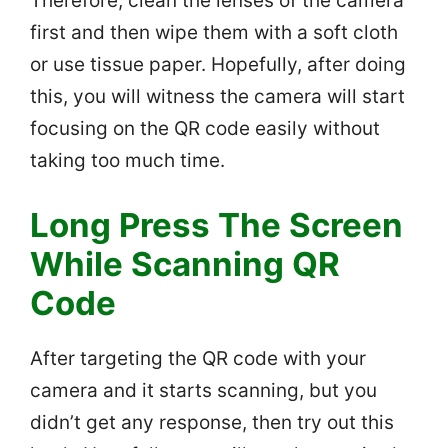
Therefore, clean the lenses of the camera
first and then wipe them with a soft cloth
or use tissue paper. Hopefully, after doing
this, you will witness the camera will start
focusing on the QR code easily without
taking too much time.
Long Press The Screen
While Scanning QR
Code
After targeting the QR code with your
camera and it starts scanning, but you
didn’t get any response, then try out this