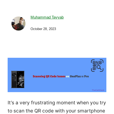
Muhammad Tayyab
October 28, 2023
It’s a very frustrating moment when you try
to scan the QR code with your smartphone