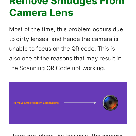
Remove Smudges From
Camera Lens
Most of the time, this problem occurs due
to dirty lenses, and hence the camera is
unable to focus on the QR code. This is
also one of the reasons that may result in
the Scanning QR Code not working.