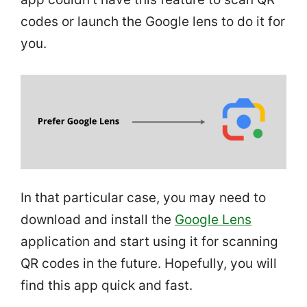
codes or launch the Google lens to do it for
you.
In that particular case, you may need to
download and install the
Google Lens
application and start using it for scanning
QR codes in the future. Hopefully, you will
find this app quick and fast.