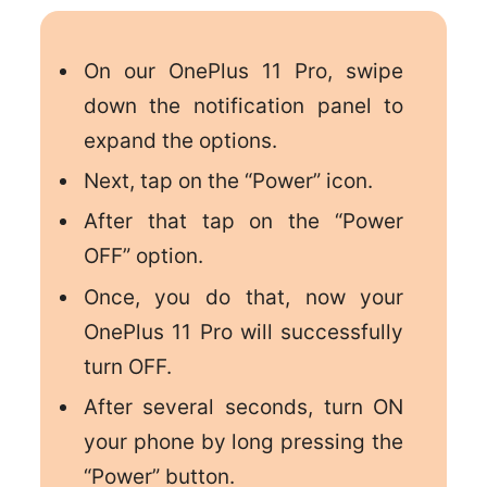
On our OnePlus 11 Pro, swipe
down the notification panel to
expand the options.
Next, tap on the “Power” icon.
After that tap on the “Power
OFF” option.
Once, you do that, now your
OnePlus 11 Pro will successfully
turn OFF.
After several seconds, turn ON
your phone by long pressing the
“Power” button.