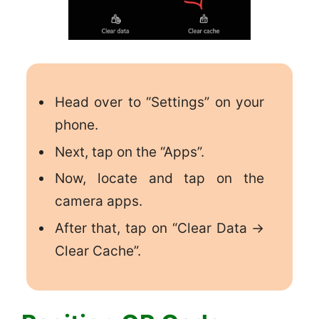
Head over to “Settings” on your
phone.
Next, tap on the “Apps”.
Now, locate and tap on the
camera apps.
After that, tap on “Clear Data ->
Clear Cache”.