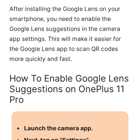
After installing the Google Lens on your
smartphone, you need to enable the
Google Lens suggestions in the camera
app settings. This will make it easier for
the Google Lens app to scan QR codes
more quickly and fast.
How To Enable Google Lens
Suggestions on OnePlus 11
Pro
Launch the camera app.