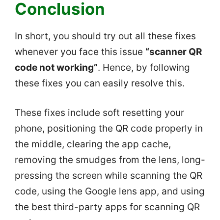
Conclusion
In short, you should try out all these fixes
whenever you face this issue
“scanner QR
code not working”
. Hence, by following
these fixes you can easily resolve this.
These fixes include soft resetting your
phone, positioning the QR code properly in
the middle, clearing the app cache,
removing the smudges from the lens, long-
pressing the screen while scanning the QR
code, using the Google lens app, and using
the best third-party apps for scanning QR