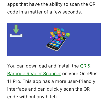
apps that have the ability to scan the QR
code in a matter of a few seconds.
You can download and install the
QR &
Barcode Reader Scanner
on your OnePlus
11 Pro. This app has a more user-friendly
interface and can quickly scan the QR
code without any hitch.