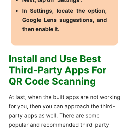
Next, tap on “Settings”.
In Settings, locate the option,
Google Lens suggestions, and
then enable it.
Install and Use Best
Third-Party Apps For
QR Code Scanning
At last, when the built apps are not working
for you, then you can approach the third-
party apps as well. There are some
popular and recommended third-party