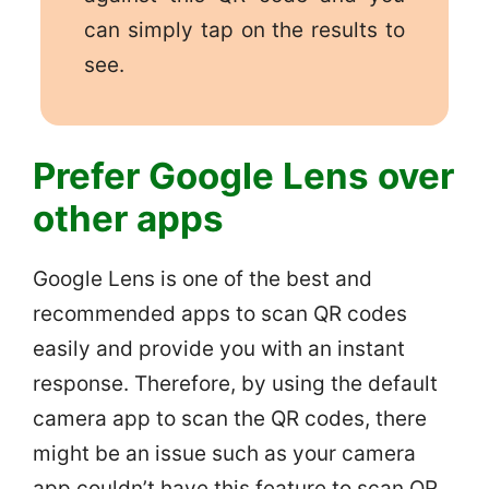
can simply tap on the results to
see.
Prefer Google Lens over
other apps
Google Lens is one of the best and
recommended apps to scan QR codes
easily and provide you with an instant
response. Therefore, by using the default
camera app to scan the QR codes, there
might be an issue such as your camera
app couldn’t have this feature to scan QR