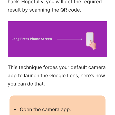
hack. Hopefully, you will get the required
result by scanning the QR code.
This technique forces your default camera
app to launch the Google Lens, here’s how
you can do that.
Open the camera app.