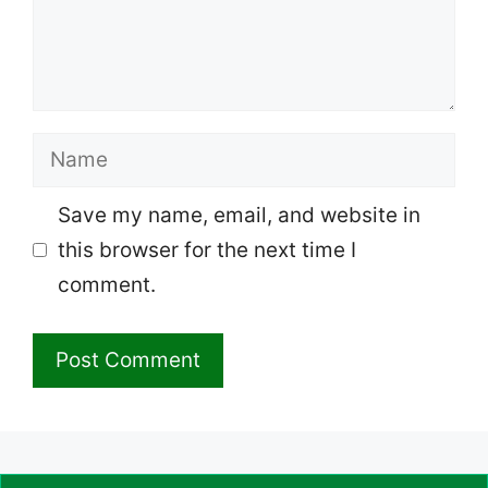
Name
Save my name, email, and website in
this browser for the next time I
comment.