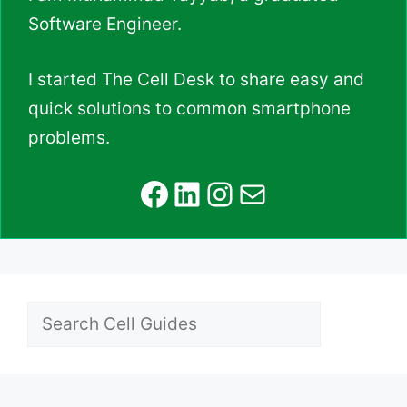
Software Engineer.
I started The Cell Desk to share easy and
quick solutions to common smartphone
problems.
Facebook
LinkedIn
Instagram
Mail
Search