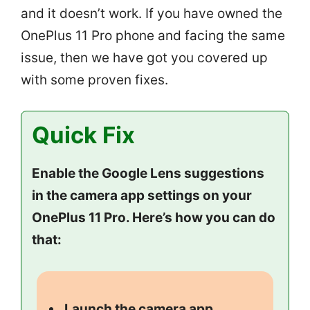
and it doesn’t work. If you have owned the
OnePlus 11 Pro phone and facing the same
issue, then we have got you covered up
with some proven fixes.
Quick Fix
Enable the Google Lens suggestions
in the camera app settings on your
OnePlus 11 Pro. Here’s how you can do
that:
Launch the camera app.