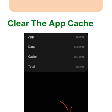
Clear The App Cache