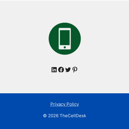
LinkedIn
Facebook
Twitter
Pinterest
Privacy Policy
© 2026 TheCellDesk