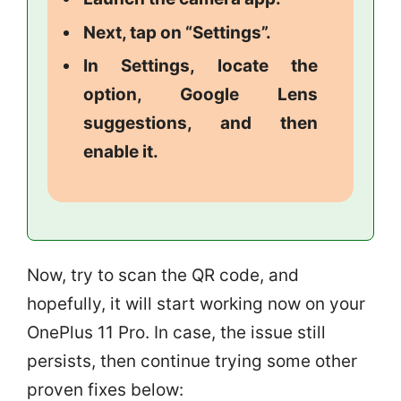
Next, tap on “Settings”.
In Settings, locate the
option, Google Lens
suggestions, and then
enable it.
Now, try to scan the QR code, and
hopefully, it will start working now on your
OnePlus 11 Pro. In case, the issue still
persists, then continue trying some other
proven fixes below: