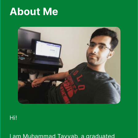
About Me
Hi!
I am Muhammad Tayyab, a graduated