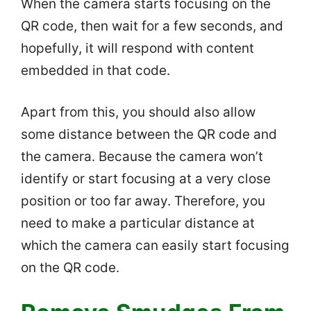
When the camera starts focusing on the
QR code, then wait for a few seconds, and
hopefully, it will respond with content
embedded in that code.
Apart from this, you should also allow
some distance between the QR code and
the camera. Because the camera won’t
identify or start focusing at a very close
position or too far away. Therefore, you
need to make a particular distance at
which the camera can easily start focusing
on the QR code.