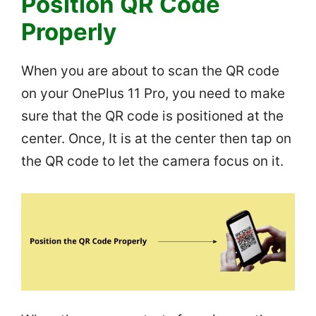
Position QR Code
Properly
When you are about to scan the QR code
on your OnePlus 11 Pro, you need to make
sure that the QR code is positioned at the
center. Once, It is at the center then tap on
the QR code to let the camera focus on it.