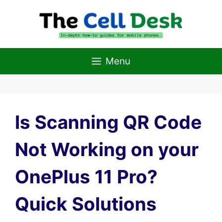
Skip
to
content
Menu
Is Scanning QR Code
Not Working on your
OnePlus 11 Pro?
Quick Solutions