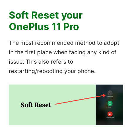
Soft Reset your
OnePlus 11 Pro
The most recommended method to adopt
in the first place when facing any kind of
issue. This also refers to
restarting/rebooting your phone.