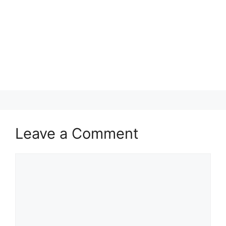
Leave a Comment
Comment