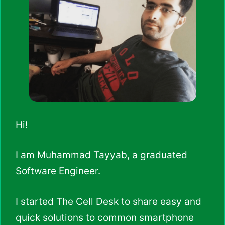
Hi!
I am Muhammad Tayyab, a graduated
Software Engineer.
I started The Cell Desk to share easy and
quick solutions to common smartphone