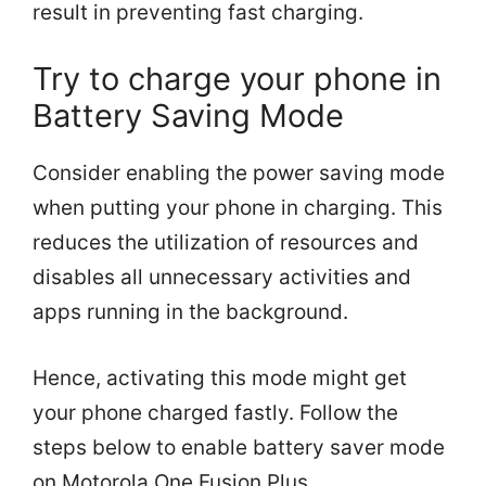
result in preventing fast charging.
Try to charge your phone in
Battery Saving Mode
Consider enabling the power saving mode
when putting your phone in charging. This
reduces the utilization of resources and
disables all unnecessary activities and
apps running in the background.
Hence, activating this mode might get
your phone charged fastly. Follow the
steps below to enable battery saver mode
on Motorola One Fusion Plus.