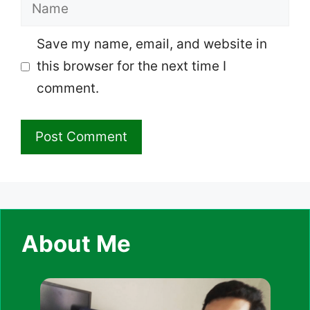
Name
Save my name, email, and website in
this browser for the next time I
comment.
About Me