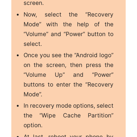
screen.
Now, select the “Recovery
Mode” with the help of the
“Volume” and “Power” button to
select.
Once you see the “Android logo”
on the screen, then press the
“Volume Up” and “Power”
buttons to enter the “Recovery
Mode”.
In recovery mode options, select
the “Wipe Cache Partition”
option.
At last, reboot your phone by