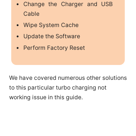
Change the Charger and USB
Cable
Wipe System Cache
Update the Software
Perform Factory Reset
We have covered numerous other solutions
to this particular turbo charging not
working issue in this guide.