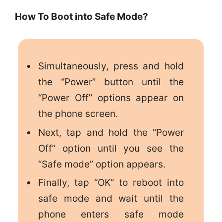
How To Boot into Safe Mode?
Simultaneously, press and hold
the “Power” button until the
“Power Off” options appear on
the phone screen.
Next, tap and hold the “Power
Off” option until you see the
“Safe mode” option appears.
Finally, tap “OK” to reboot into
safe mode and wait until the
phone enters safe mode