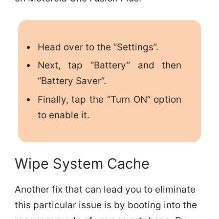
Head over to the “Settings”.
Next, tap “Battery” and then
“Battery Saver”.
Finally, tap the “Turn ON” option
to enable it.
Wipe System Cache
Another fix that can lead you to eliminate
this particular issue is by booting into the