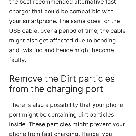
the best recommended alternative fast
charger that could be compatible with
your smartphone. The same goes for the
USB cable, over a period of time, the cable
might also get affected due to bending
and twisting and hence might become
faulty.
Remove the Dirt particles
from the charging port
There is also a possibility that your phone
port might be containing dirt particles
inside. These particles might prevent your
phone from fast charging. Hence, you