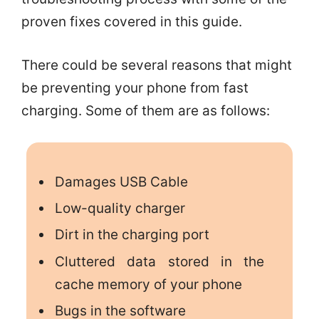
proven fixes covered in this guide.
There could be several reasons that might
be preventing your phone from fast
charging. Some of them are as follows:
Damages USB Cable
Low-quality charger
Dirt in the charging port
Cluttered data stored in the
cache memory of your phone
Bugs in the software