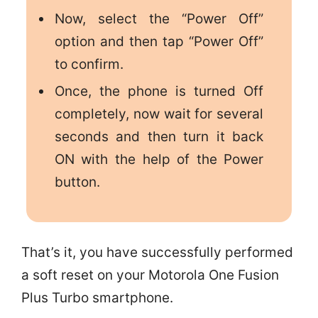
Now, select the “Power Off”
option and then tap “Power Off”
to confirm.
Once, the phone is turned Off
completely, now wait for several
seconds and then turn it back
ON with the help of the Power
button.
That’s it, you have successfully performed
a soft reset on your Motorola One Fusion
Plus Turbo smartphone.