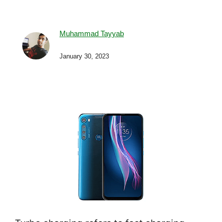
Muhammad Tayyab
January 30, 2023