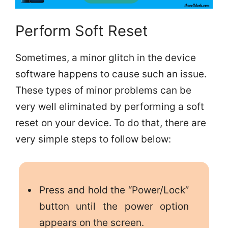
Perform Soft Reset
Sometimes, a minor glitch in the device
software happens to cause such an issue.
These types of minor problems can be
very well eliminated by performing a soft
reset on your device. To do that, there are
very simple steps to follow below:
Press and hold the “Power/Lock”
button until the power option
appears on the screen.