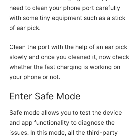
need to clean your phone port carefully
with some tiny equipment such as a stick
of ear pick.
Clean the port with the help of an ear pick
slowly and once you cleaned it, now check
whether the fast charging is working on
your phone or not.
Enter Safe Mode
Safe mode allows you to test the device
and app functionality to diagnose the
issues. In this mode, all the third-party