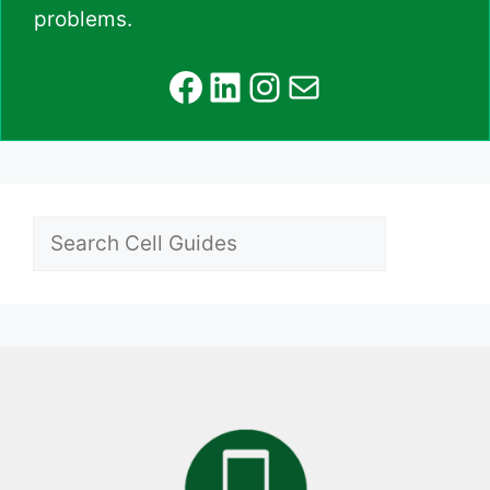
problems.
Facebook
LinkedIn
Instagram
Mail
Search