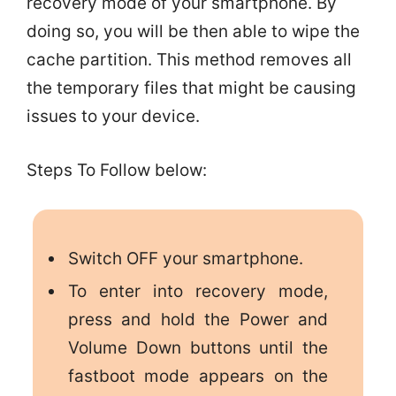
recovery mode of your smartphone. By
doing so, you will be then able to wipe the
cache partition. This method removes all
the temporary files that might be causing
issues to your device.
Steps To Follow below:
Switch OFF your smartphone.
To enter into recovery mode,
press and hold the Power and
Volume Down buttons until the
fastboot mode appears on the