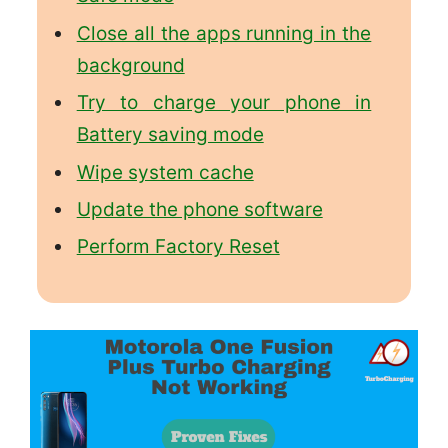
Close all the apps running in the
background
Try to charge your phone in
Battery saving mode
Wipe system cache
Update the phone software
Perform Factory Reset