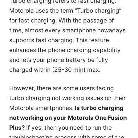
Turbo charging refers to fast charging.
Motorola uses the term “Turbo charging”
for fast charging. With the passage of
time, almost every smartphone nowadays
supports fast charging. This feature
enhances the phone charging capability
and lets your phone battery be fully
charged within (25-30 min) max.
However, there are some users facing
turbo charging not working issues on their
Motorola smartphones.
Is turbo charging
not working on your Motorola One Fusion
Plus?
If yes, then you need to run the
troubleshooting process with some of the