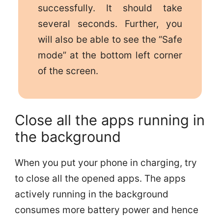
successfully. It should take
several seconds. Further, you
will also be able to see the “Safe
mode” at the bottom left corner
of the screen.
Close all the apps running in
the background
When you put your phone in charging, try
to close all the opened apps. The apps
actively running in the background
consumes more battery power and hence