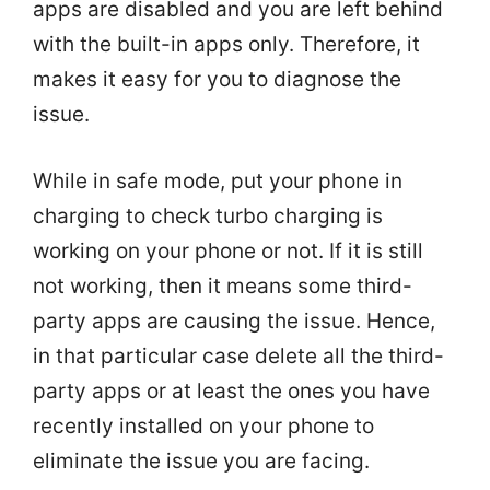
apps are disabled and you are left behind
with the built-in apps only. Therefore, it
makes it easy for you to diagnose the
issue.
While in safe mode, put your phone in
charging to check turbo charging is
working on your phone or not. If it is still
not working, then it means some third-
party apps are causing the issue. Hence,
in that particular case delete all the third-
party apps or at least the ones you have
recently installed on your phone to
eliminate the issue you are facing.