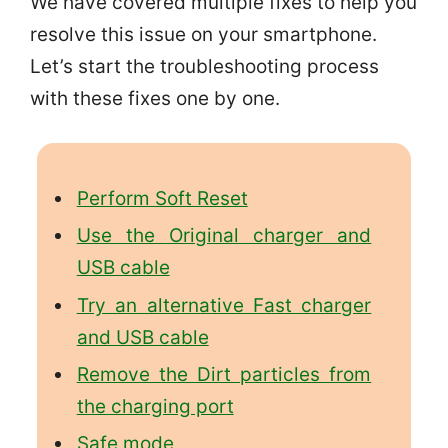
We have covered multiple fixes to help you
resolve this issue on your smartphone.
Let’s start the troubleshooting process
with these fixes one by one.
Perform Soft Reset
Use the Original charger and
USB cable
Try an alternative Fast charger
and USB cable
Remove the Dirt particles from
the charging port
Safe mode