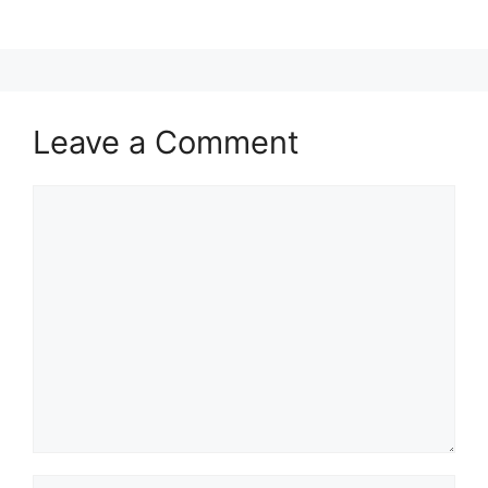
Leave a Comment
Comment