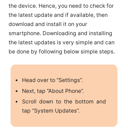
the device. Hence, you need to check for
the latest update and if available, then
download and install it on your
smartphone. Downloading and installing
the latest updates is very simple and can
be done by following below simple steps.
Head over to “Settings”.
Next, tap “About Phone”.
Scroll down to the bottom and
tap “System Updates”.