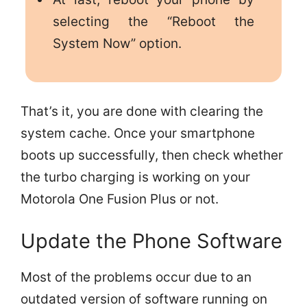
selecting the “Reboot the
System Now” option.
That’s it, you are done with clearing the
system cache. Once your smartphone
boots up successfully, then check whether
the turbo charging is working on your
Motorola One Fusion Plus or not.
Update the Phone Software
Most of the problems occur due to an
outdated version of software running on