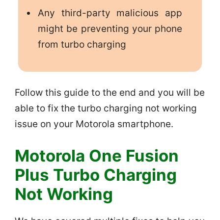
Any third-party malicious app
might be preventing your phone
from turbo charging
Follow this guide to the end and you will be
able to fix the turbo charging not working
issue on your Motorola smartphone.
Motorola One Fusion
Plus Turbo Charging
Not Working