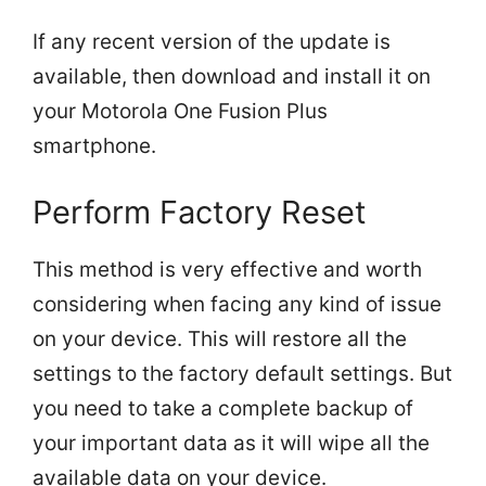
If any recent version of the update is
available, then download and install it on
your Motorola One Fusion Plus
smartphone.
Perform Factory Reset
This method is very effective and worth
considering when facing any kind of issue
on your device. This will restore all the
settings to the factory default settings. But
you need to take a complete backup of
your important data as it will wipe all the
available data on your device.