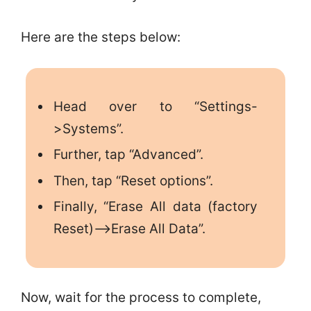
Here are the steps below:
Head over to “Settings-
>Systems”.
Further, tap “Advanced”.
Then, tap “Reset options”.
Finally, “Erase All data (factory
Reset)–>Erase All Data”.
Now, wait for the process to complete,