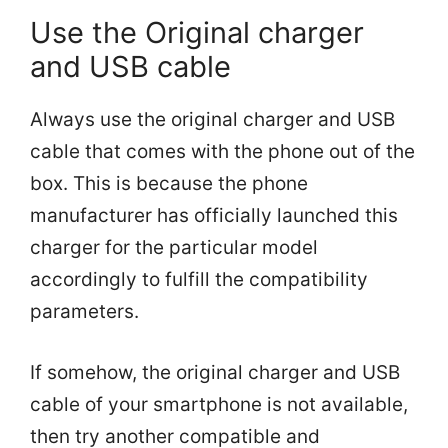
Use the Original charger
and USB cable
Always use the original charger and USB
cable that comes with the phone out of the
box. This is because the phone
manufacturer has officially launched this
charger for the particular model
accordingly to fulfill the compatibility
parameters.
If somehow, the original charger and USB
cable of your smartphone is not available,
then try another compatible and