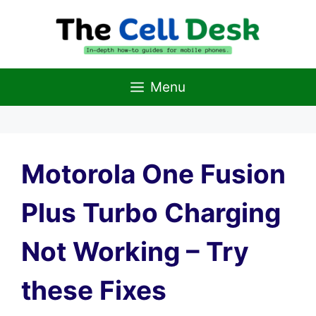
Skip
to
content
Menu
Motorola One Fusion
Plus Turbo Charging
Not Working – Try
these Fixes