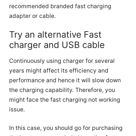
recommended branded fast charging
adapter or cable.
Try an alternative Fast
charger and USB cable
Continuously using charger for several
years might affect its efficiency and
performance and hence it will slow down
the charging capability. Therefore, you
might face the fast charging not working
issue.
In this case, you should go for purchasing