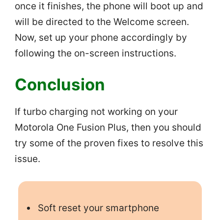
once it finishes, the phone will boot up and
will be directed to the Welcome screen.
Now, set up your phone accordingly by
following the on-screen instructions.
Conclusion
If turbo charging not working on your
Motorola One Fusion Plus, then you should
try some of the proven fixes to resolve this
issue.
Soft reset your smartphone