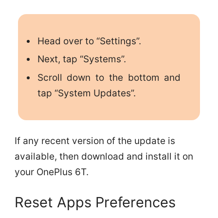
Head over to “Settings”.
Next, tap “Systems”.
Scroll down to the bottom and
tap “System Updates”.
If any recent version of the update is
available, then download and install it on
your OnePlus 6T.
Reset Apps Preferences