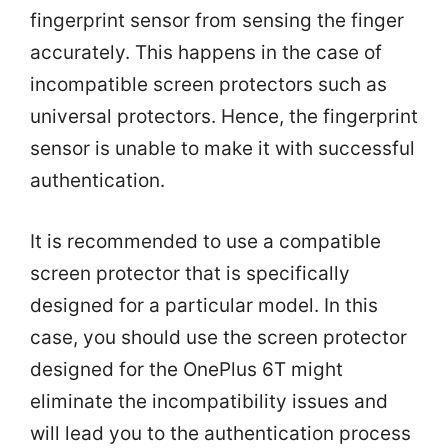
fingerprint sensor from sensing the finger
accurately. This happens in the case of
incompatible screen protectors such as
universal protectors. Hence, the fingerprint
sensor is unable to make it with successful
authentication.
It is recommended to use a compatible
screen protector that is specifically
designed for a particular model. In this
case, you should use the screen protector
designed for the OnePlus 6T might
eliminate the incompatibility issues and
will lead you to the authentication process