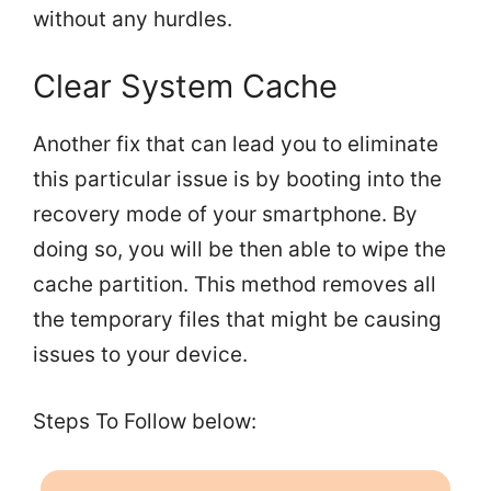
without any hurdles.
Clear System Cache
Another fix that can lead you to eliminate
this particular issue is by booting into the
recovery mode of your smartphone. By
doing so, you will be then able to wipe the
cache partition. This method removes all
the temporary files that might be causing
issues to your device.
Steps To Follow below: