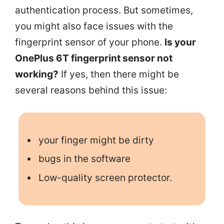
authentication process. But sometimes,
you might also face issues with the
fingerprint sensor of your phone.
Is your
OnePlus 6T fingerprint sensor not
working?
If yes, then there might be
several reasons behind this issue:
your finger might be dirty
bugs in the software
Low-quality screen protector.