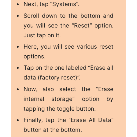
Next, tap “Systems”.
Scroll down to the bottom and
you will see the “Reset” option.
Just tap on it.
Here, you will see various reset
options.
Tap on the one labeled
“Erase all
data (factory reset)”.
Now, also select the “Erase
internal storage” option by
tapping the toggle button.
Finally, tap the “Erase All Data”
button at the bottom.