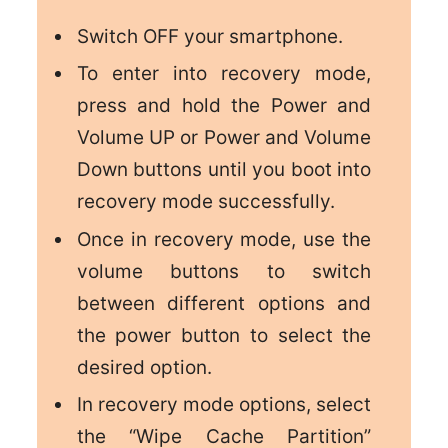
Switch OFF your smartphone.
To enter into recovery mode,
press and hold the Power and
Volume UP or Power and Volume
Down buttons until you boot into
recovery mode successfully.
Once in recovery mode, use the
volume buttons to switch
between different options and
the power button to select the
desired option.
In recovery mode options, select
the “Wipe Cache Partition”