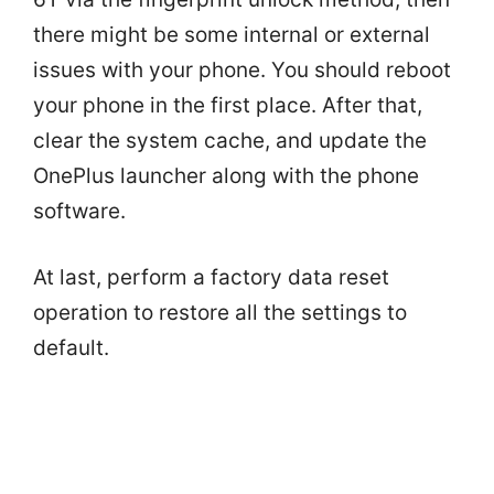
there might be some internal or external
issues with your phone. You should reboot
your phone in the first place. After that,
clear the system cache, and update the
OnePlus launcher along with the phone
software.
At last, perform a factory data reset
operation to restore all the settings to
default.