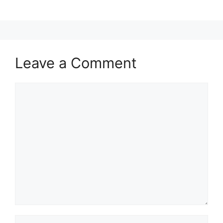
Leave a Comment
Comment
Name