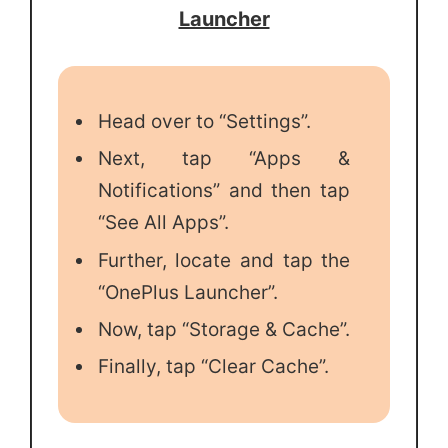
Launcher
Head over to “Settings”.
Next, tap “Apps &
Notifications” and then tap
“See All Apps”.
Further, locate and tap the
“OnePlus Launcher”.
Now, tap “Storage & Cache”.
Finally, tap “Clear Cache”.