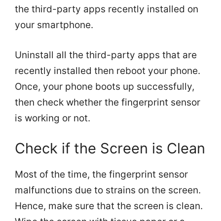
the third-party apps recently installed on
your smartphone.
Uninstall all the third-party apps that are
recently installed then reboot your phone.
Once, your phone boots up successfully,
then check whether the fingerprint sensor
is working or not.
Check if the Screen is Clean
Most of the time, the fingerprint sensor
malfunctions due to strains on the screen.
Hence, make sure that the screen is clean.