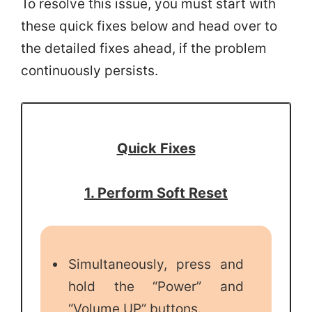
To resolve this issue, you must start with
these quick fixes below and head over to
the detailed fixes ahead, if the problem
continuously persists.
Quick Fixes
1. Perform Soft Reset
Simultaneously, press and
hold the “Power” and
“Volume UP” buttons.