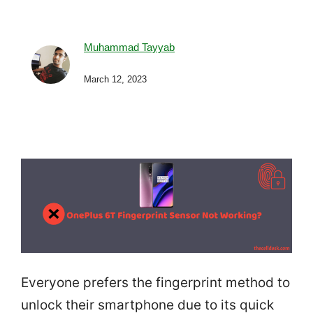
Muhammad Tayyab
March 12, 2023
Everyone prefers the fingerprint method to
unlock their smartphone due to its quick