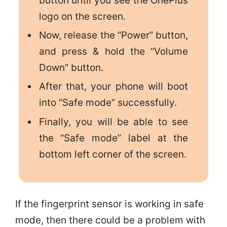
button until you see the OnePlus
logo on the screen.
Now, release the “Power” button,
and press & hold the “Volume
Down” button.
After that, your phone will boot
into “Safe mode” successfully.
Finally, you will be able to see
the “Safe mode” label at the
bottom left corner of the screen.
If the fingerprint sensor is working in safe
mode, then there could be a problem with