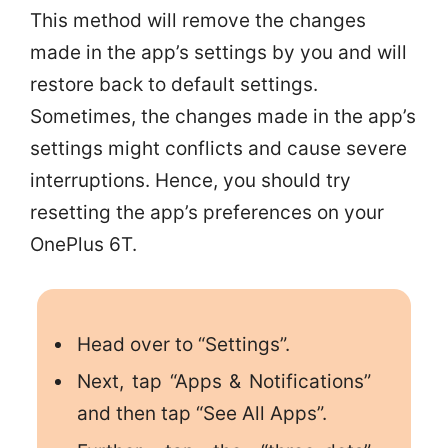
This method will remove the changes
made in the app’s settings by you and will
restore back to default settings.
Sometimes, the changes made in the app’s
settings might conflicts and cause severe
interruptions. Hence, you should try
resetting the app’s preferences on your
OnePlus 6T.
Head over to “Settings”.
Next, tap “Apps & Notifications”
and then tap “See All Apps”.