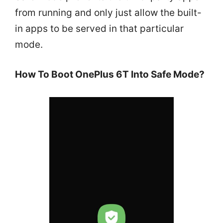
from running and only just allow the built-
in apps to be served in that particular
mode.
How To Boot OnePlus 6T Into Safe Mode?