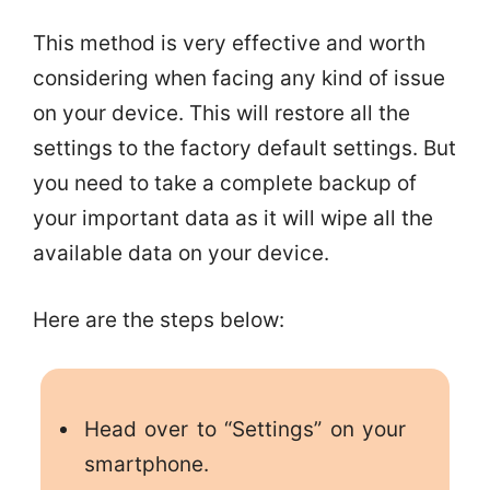
This method is very effective and worth
considering when facing any kind of issue
on your device. This will restore all the
settings to the factory default settings. But
you need to take a complete backup of
your important data as it will wipe all the
available data on your device.
Here are the steps below:
Head over to “Settings” on your
smartphone.