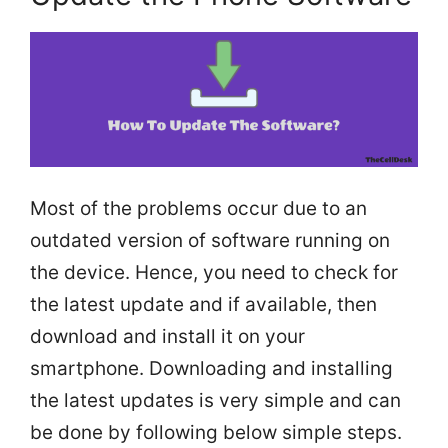
Most of the problems occur due to an
outdated version of software running on
the device. Hence, you need to check for
the latest update and if available, then
download and install it on your
smartphone. Downloading and installing
the latest updates is very simple and can
be done by following below simple steps.