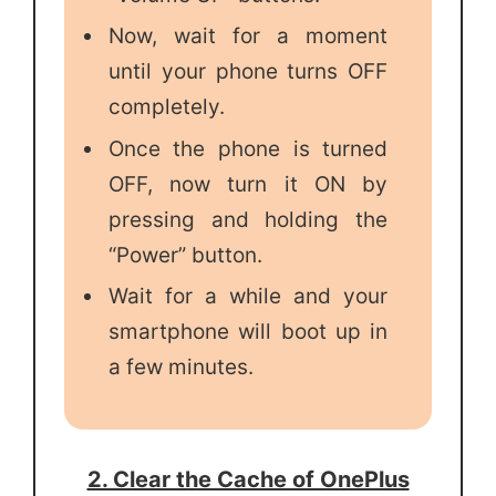
Now, wait for a moment
until your phone turns OFF
completely.
Once the phone is turned
OFF, now turn it ON by
pressing and holding the
“Power” button.
Wait for a while and your
smartphone will boot up in
a few minutes.
2. Clear the Cache of OnePlus