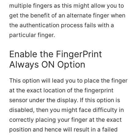
multiple fingers as this might allow you to
get the benefit of an alternate finger when
the authentication process fails with a
particular finger.
Enable the FingerPrint
Always ON Option
This option will lead you to place the finger
at the exact location of the fingerprint
sensor under the display. If this option is
disabled, then you might face difficulty in
correctly placing your finger at the exact
position and hence will result in a failed