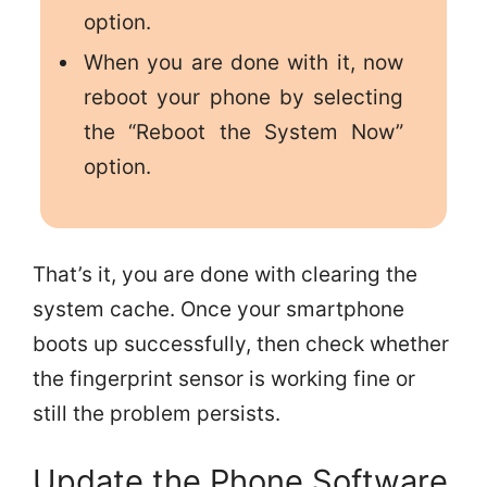
option.
When you are done with it, now
reboot your phone by selecting
the “Reboot the System Now”
option.
That’s it, you are done with clearing the
system cache. Once your smartphone
boots up successfully, then check whether
the fingerprint sensor is working fine or
still the problem persists.
Update the Phone Software