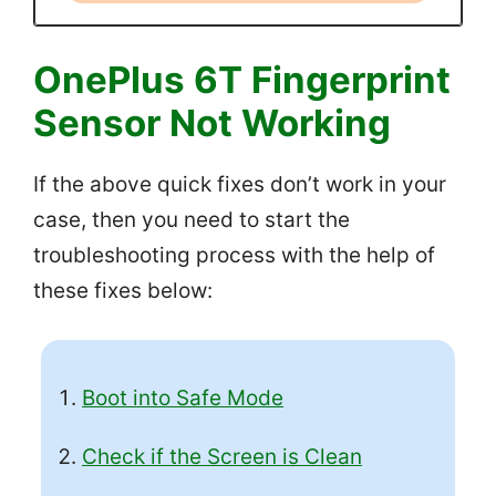
OnePlus 6T Fingerprint
Sensor Not Working
If the above quick fixes don’t work in your
case, then you need to start the
troubleshooting process with the help of
these fixes below:
Boot into Safe Mode
Check if the Screen is Clean