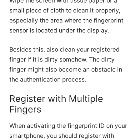
Wipe the screen with tissue paper or a
small piece of cloth to clean it properly,
especially the area where the fingerprint
sensor is located under the display.
Besides this, also clean your registered
finger if it is dirty somehow. The dirty
finger might also become an obstacle in
the authentication process.
Register with Multiple
Fingers
When activating the fingerprint ID on your
smartphone, you should register with