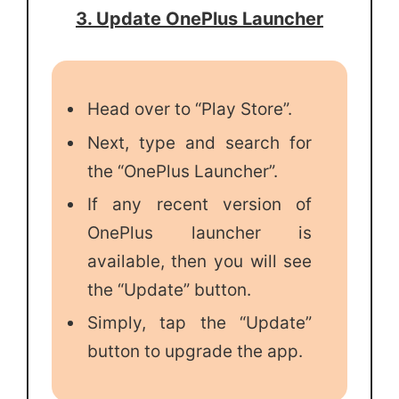
3. Update OnePlus Launcher
Head over to “Play Store”.
Next, type and search for
the “OnePlus Launcher”.
If any recent version of
OnePlus launcher is
available, then you will see
the “Update” button.
Simply, tap the “Update”
button to upgrade the app.