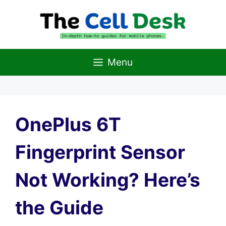
Skip
to
content
Menu
OnePlus 6T
Fingerprint Sensor
Not Working? Here’s
the Guide