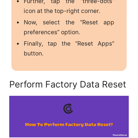
Further, tap the “three-dots”
icon at the top-right corner.
Now, select the “Reset app
preferences” option.
Finally, tap the “Reset Apps”
button.
Perform Factory Data Reset