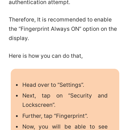
authentication attempt.
Therefore, It is recommended to enable
the “Fingerprint Always ON” option on the
display.
Here is how you can do that,
Head over to “Settings”.
Next, tap on “Security and
Lockscreen”.
Further, tap “Fingerprint”.
Now, you will be able to see