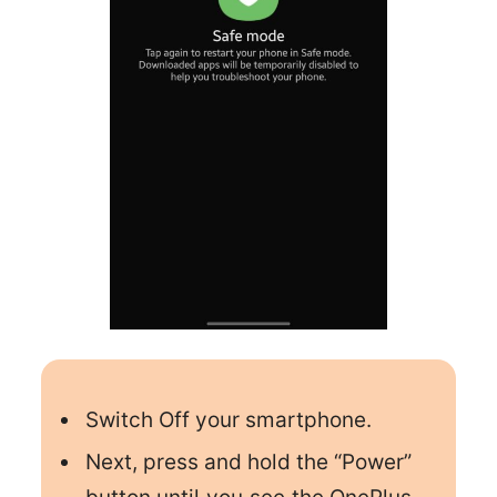
Switch Off your smartphone.
Next, press and hold the “Power”