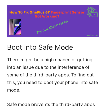
Boot into Safe Mode
There might be a high chance of getting
into an issue due to the interference of
some of the third-party apps. To find out
this, you need to boot your phone into safe
mode.
Safe mode prevents the third-party apps