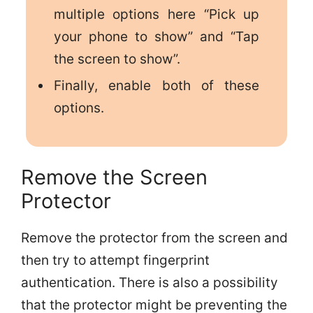
multiple options here “Pick up
your phone to show” and “Tap
the screen to show”.
Finally, enable both of these
options.
Remove the Screen
Protector
Remove the protector from the screen and
then try to attempt fingerprint
authentication. There is also a possibility
that the protector might be preventing the