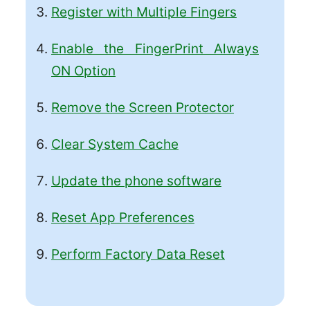
Register with Multiple Fingers
Enable the FingerPrint Always
ON Option
Remove the Screen Protector
Clear System Cache
Update the phone software
Reset App Preferences
Perform Factory Data Reset