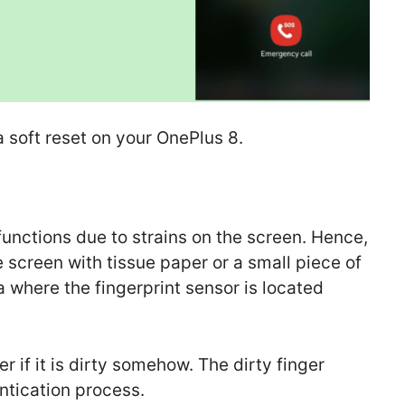
 soft reset on your OnePlus 8.
functions due to strains on the screen. Hence,
 screen with tissue paper or a small piece of
ea where the fingerprint sensor is located
r if it is dirty somehow. The dirty finger
ntication process.