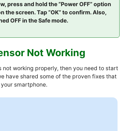
w, press and hold the “Power OFF” option
n the screen. Tap “OK” to confirm. Also,
rned OFF in the Safe mode.
ensor Not Working
is not working properly, then you need to start
 we have shared some of the proven fixes that
n your smartphone.