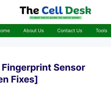
ome
About Us
Contact Us
Tools
 Fingerprint Sensor
en Fixes]