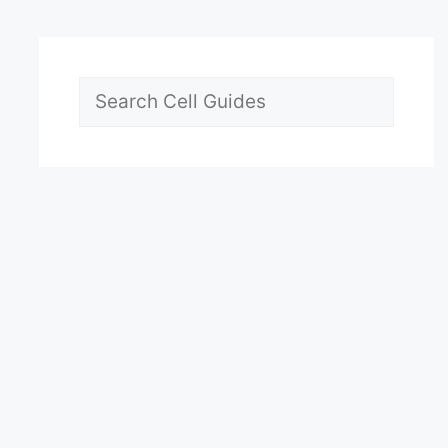
Search