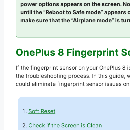
power options appears on the screen. No
until the “Reboot to Safe mode” appears o
make sure that the “Airplane mode” is tu
OnePlus 8 Fingerprint S
If the fingerprint sensor on your OnePlus 8 
the troubleshooting process. In this guide,
could eliminate fingerprint sensor issues o
Soft Reset
Check if the Screen is Clean