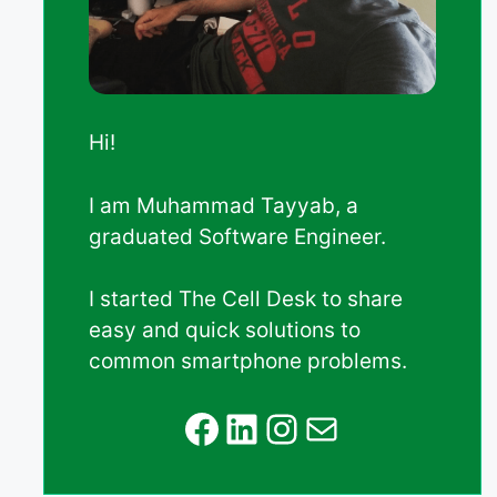
Hi!
I am Muhammad Tayyab, a
graduated Software Engineer.
I started The Cell Desk to share
easy and quick solutions to
common smartphone problems.
Facebook
LinkedIn
Instagram
Mail