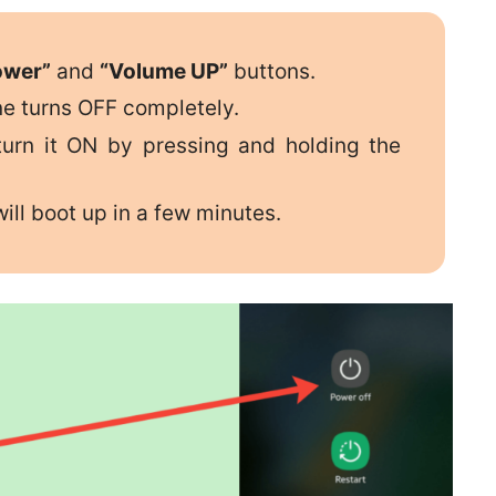
ower”
and
“Volume UP”
buttons.
ne turns OFF completely.
urn it ON by pressing and holding the
ill boot up in a few minutes.