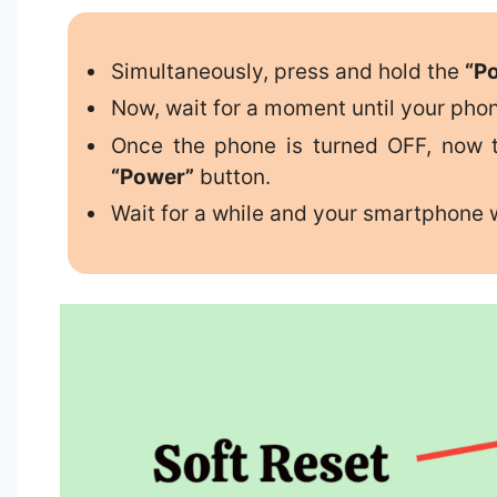
Simultaneously, press and hold the
“P
Now, wait for a moment until your pho
Once the phone is turned OFF, now t
“Power”
button.
Wait for a while and your smartphone w