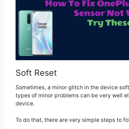
Soft Reset
Sometimes, a minor glitch in the device so
types of minor problems can be very well el
device.
To do that, there are very simple steps to f