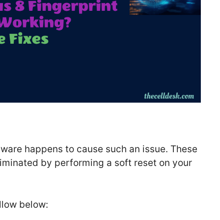
ftware happens to cause such an issue. These
iminated by performing a soft reset on your
ollow below: