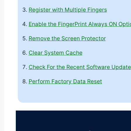
Register with Multiple Fingers
Enable the FingerPrint Always ON Opti
Remove the Screen Protector
Clear System Cache
Check For the Recent Software Update
Perform Factory Data Reset