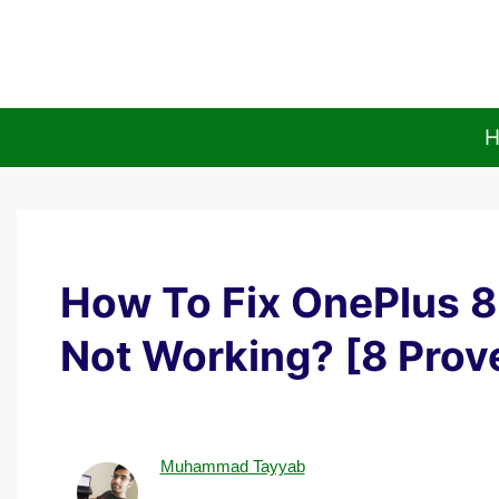
Skip
to
content
H
How To Fix OnePlus 8
Not Working? [8 Prov
Muhammad Tayyab