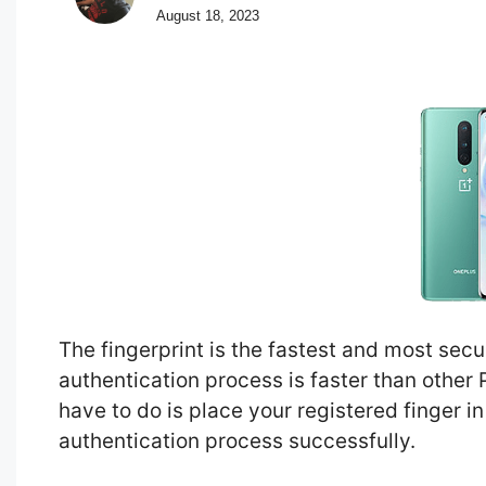
August 18, 2023
The fingerprint is the fastest and most se
authentication process is faster than other
have to do is place your registered finger in
authentication process successfully.