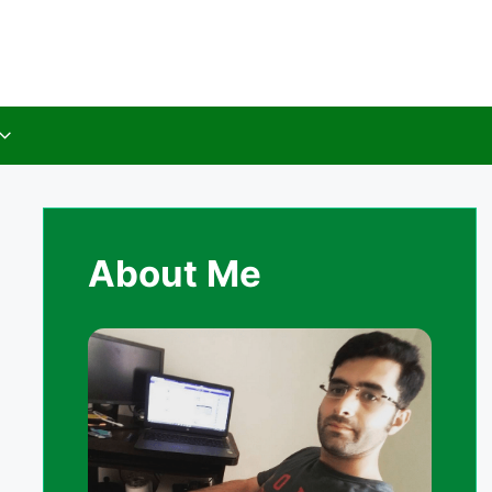
About Me