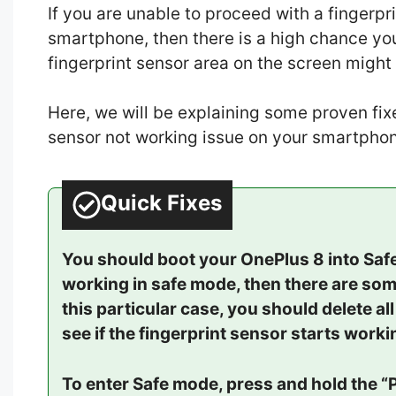
If you are unable to proceed with a fingerpr
smartphone, then there is a high chance your
fingerprint sensor area on the screen might
Here, we will be explaining some proven fixes
sensor not working issue on your smartphon
Quick Fixes
You should boot your OnePlus 8 into Safe 
working in safe mode, then there are som
this particular case, you should delete al
see if the fingerprint sensor starts work
To enter Safe mode, press and hold the “