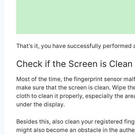
That’s it, you have successfully performed a
Check if the Screen is Clean
Most of the time, the fingerprint sensor mal
make sure that the screen is clean. Wipe the
cloth to clean it properly, especially the ar
under the display.
Besides this, also clean your registered finge
might also become an obstacle in the authe