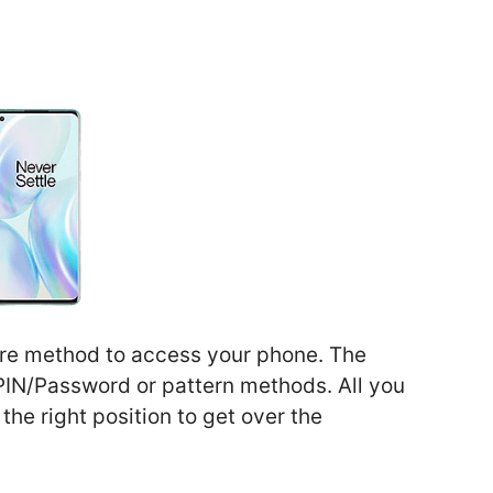
cure method to access your phone. The
 PIN/Password or pattern methods. All you
 the right position to get over the