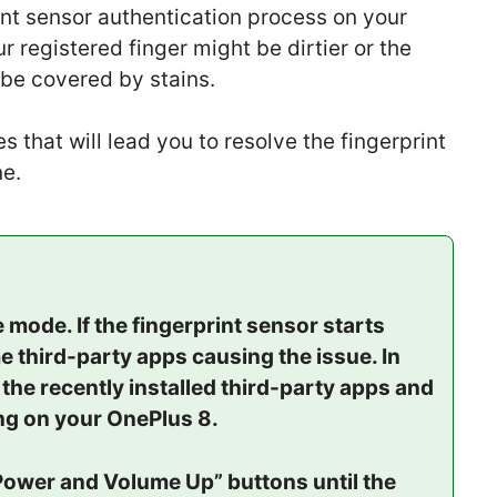
int sensor authentication process on your
 registered finger might be dirtier or the
 be covered by stains.
 that will lead you to resolve the fingerprint
e.
mode. If the fingerprint sensor starts
e third-party apps causing the issue. In
l the recently installed third-party apps and
ing on your OnePlus 8.
Power and Volume Up” buttons until the