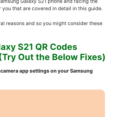
 Samsung Galaxy S21 phone and facing the
you that are covered in detail in this guide.
al reasons and so you might consider these
laxy S21 QR Codes
Try Out the Below Fixes)
e camera app settings on your Samsung