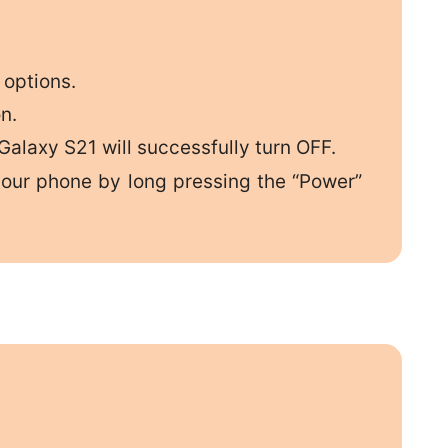
 options.
n.
alaxy S21 will successfully turn OFF.
your phone by long pressing the “Power”
.