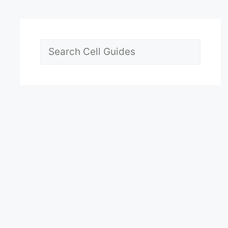
Search