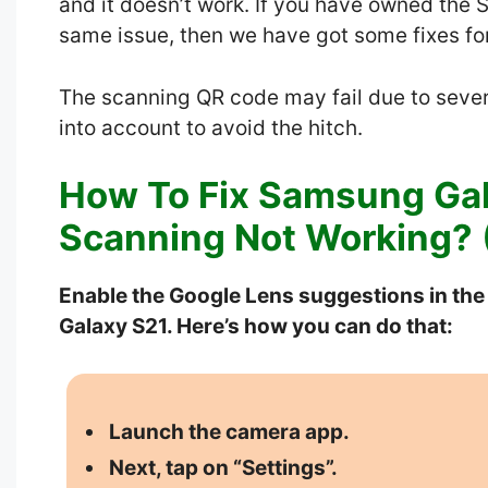
and it doesn’t work. If you have owned the
same issue, then we have got some fixes for 
The scanning QR code may fail due to sever
into account to avoid the hitch.
How To Fix Samsung Ga
Scanning Not Working? (
Enable the Google Lens suggestions in th
Galaxy S21. Here’s how you can do that:
Launch the camera app.
Next, tap on “Settings”.