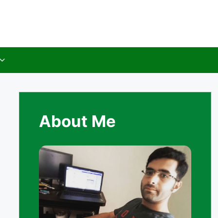
About Me