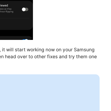
, it will start working now on your Samsung
then head over to other fixes and try them one