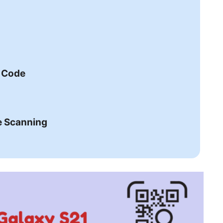
R Code
e Scanning