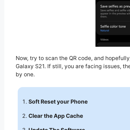
Now, try to scan the QR code, and hopefully
Galaxy S21. If still, you are facing issues, 
by one.
Soft Reset your Phone
Clear the App Cache