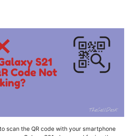
y to scan the QR code with your smartphone