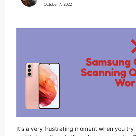
October 7, 2022
It’s a very frustrating moment when you tr