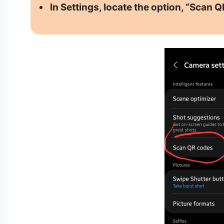
In Settings, locate the option, “Scan Q