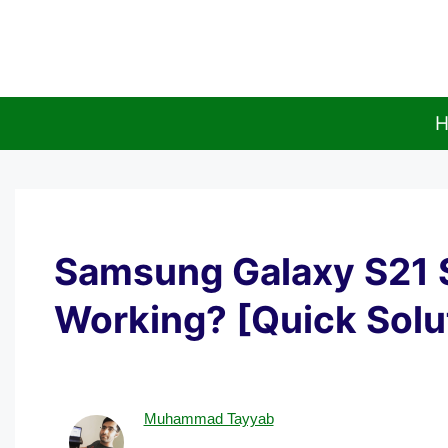
Skip
to
content
H
Samsung Galaxy S21 
Working? [Quick Solu
Muhammad Tayyab