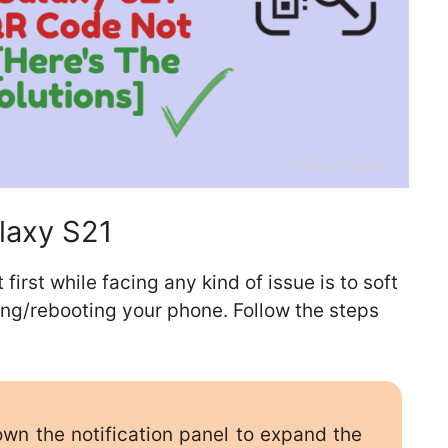
laxy S21
st while facing any kind of issue is to soft
ting/rebooting your phone. Follow the steps
n the notification panel to expand the