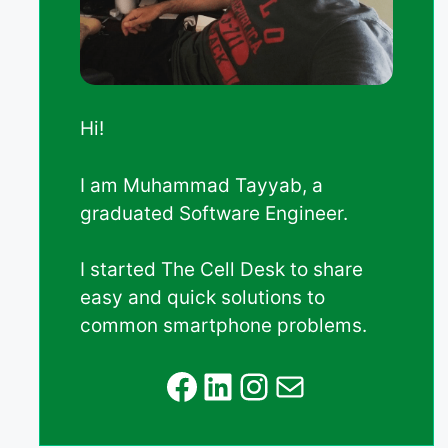
Hi!
I am Muhammad Tayyab, a
graduated Software Engineer.
I started The Cell Desk to share
easy and quick solutions to
common smartphone problems.
Facebook
LinkedIn
Instagram
Mail