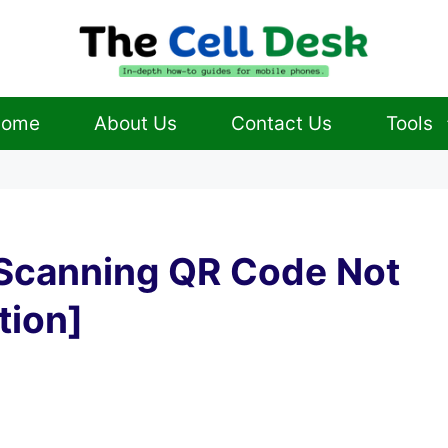
ome
About Us
Contact Us
Tools
Scanning QR Code Not
tion]