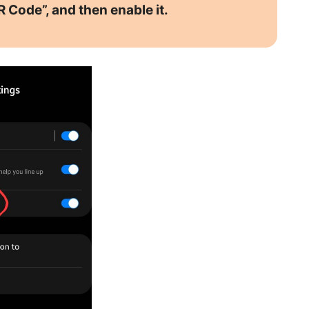
R Code”, and then enable it.