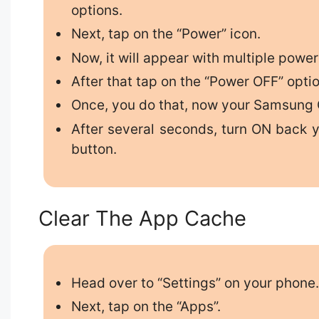
options.
Next, tap on the “Power” icon.
Now, it will appear with multiple power
After that tap on the “Power OFF” optio
Once, you do that, now your Samsung G
After several seconds, turn ON back 
button.
Clear The App Cache
Head over to “Settings” on your phone
Next, tap on the “Apps”.