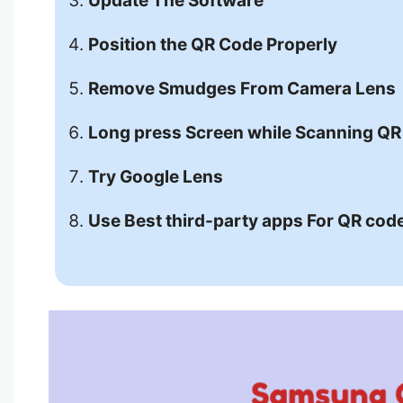
Update The Software
Position the QR Code Properly
Remove Smudges From Camera Lens
Long press Screen while Scanning Q
Try Google Lens
Use Best third-party apps For QR cod