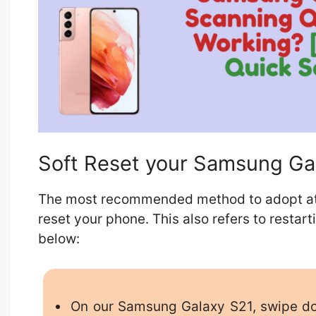
Soft Reset your Samsung Ga
The most recommended method to adopt at fir
reset your phone. This also refers to restar
below:
On our Samsung Galaxy S21, swipe dow