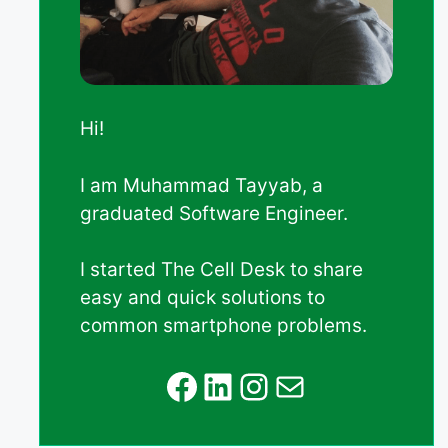
Hi!
I am Muhammad Tayyab, a
graduated Software Engineer.
I started The Cell Desk to share
easy and quick solutions to
common smartphone problems.
Facebook
LinkedIn
Instagram
Mail