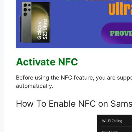
Activate NFC
Before using the NFC feature, you are suppo
automatically.
How To Enable NFC on Sams