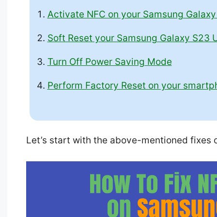
Activate NFC on your Samsung Galaxy 
Soft Reset your Samsung Galaxy S23 U
Turn Off Power Saving Mode
Perform Factory Reset on your smartp
Let’s start with the above-mentioned fixes o