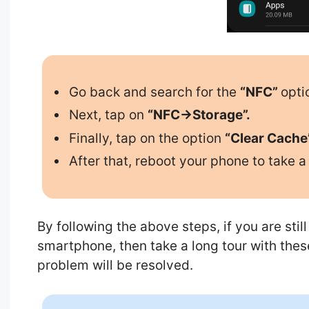
Go back and search for the
“NFC”
opti
Next, tap on
“NFC->Storage”.
Finally, tap on the option
“Clear Cache
After that, reboot your phone to take a 
By following the above steps, if you are sti
smartphone, then take a long tour with thes
problem will be resolved.