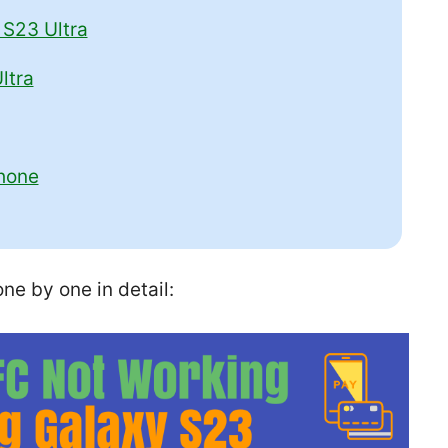
S23 Ultra
ltra
hone
ne by one in detail: