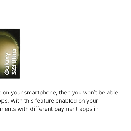
re on your smartphone, then you won’t be able
s. With this feature enabled on your
ents with different payment apps in