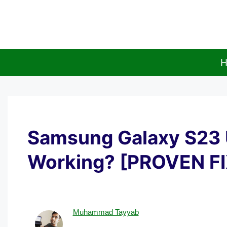
Skip
to
content
H
Samsung Galaxy S23 
Working? [PROVEN F
Muhammad Tayyab