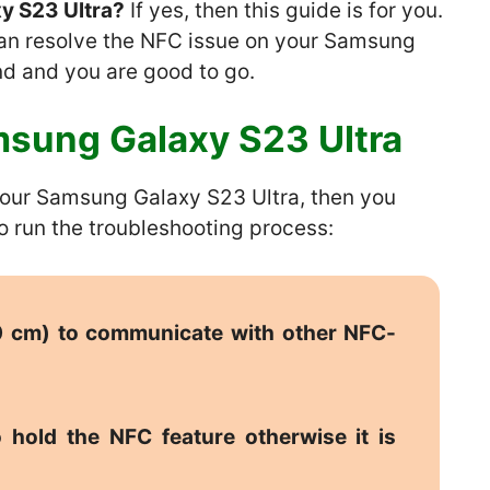
y S23 Ultra?
If yes, then this guide is for you.
can resolve the NFC issue on your Samsung
nd and you are good to go.
sung Galaxy S23 Ultra
 your Samsung Galaxy S23 Ultra, then you
o run the troubleshooting process:
10 cm) to communicate with other NFC-
 hold the NFC feature otherwise it is