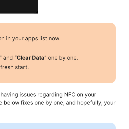
on in your apps list now.
”
and
“Clear Data”
one by one.
fresh start.
ll having issues regarding NFC on your
e below fixes one by one, and hopefully, your