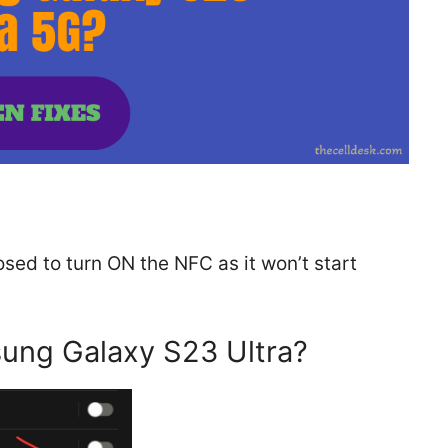
sed to turn ON the NFC as it won’t start
ung Galaxy S23 Ultra?