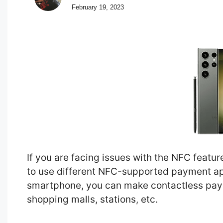
February 19, 2023
If you are facing issues with the NFC featu
to use different NFC-supported payment app
smartphone, you can make contactless paym
shopping malls, stations, etc.