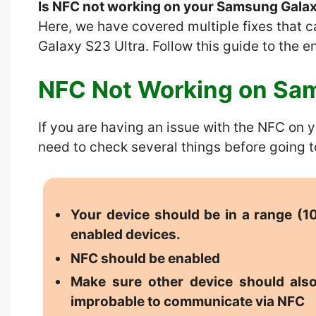
Is NFC not working on your Samsung Galax
Here, we have covered multiple fixes that 
Galaxy S23 Ultra. Follow this guide to the e
NFC Not Working on Sam
If you are having an issue with the NFC on
need to check several things before going t
Your device should be in a range (
enabled devices.
NFC should be enabled
Make sure other device should also
improbable to communicate via NFC