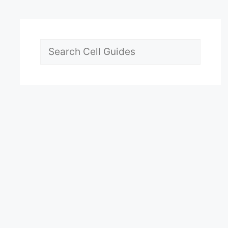
Search