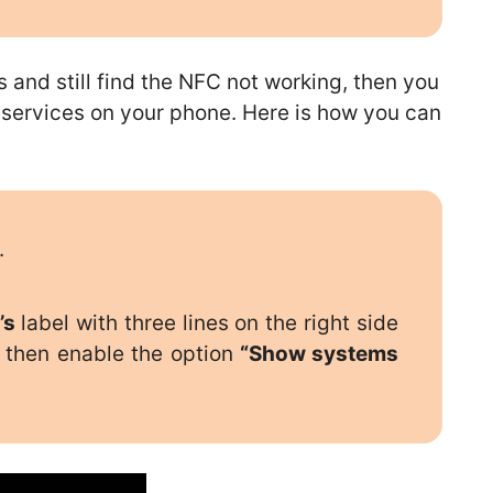
s and still find the NFC not working, then you
 services on your phone. Here is how you can
.
’s
label with three lines on the right side
then enable the option
“Show systems