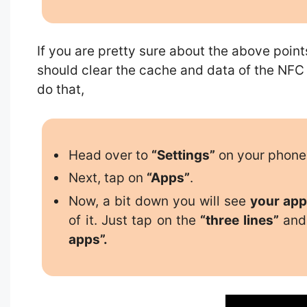
If you are pretty sure about the above point
should clear the cache and data of the NFC
do that,
Head over to
“Settings”
on your phone
Next, tap on
“Apps”
.
Now, a bit down you will see
your app
of it. Just tap on the
“three lines”
and 
apps”.