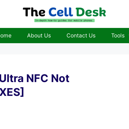
ome
About Us
Contact Us
Tools
Ultra NFC Not
IXES]