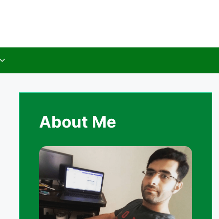
About Me